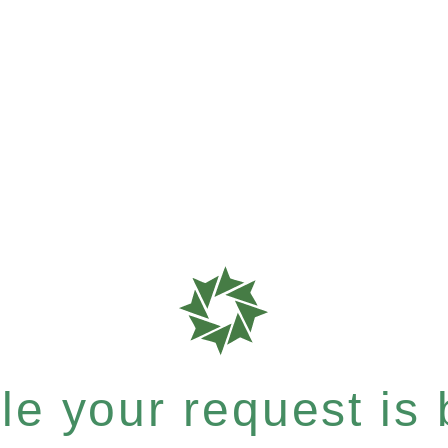
e your request is b