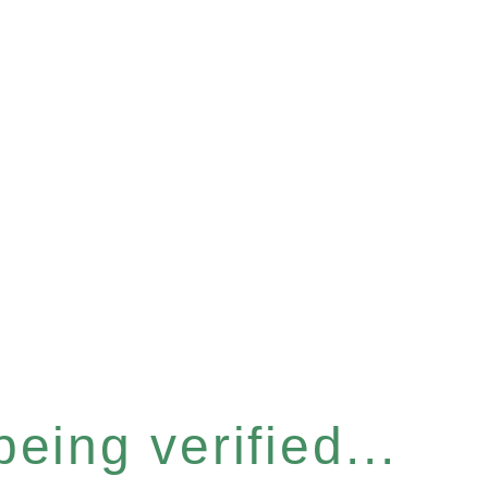
eing verified...