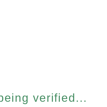
eing verified...