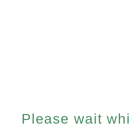
Please wait whil