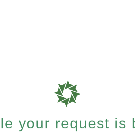
e your request is b