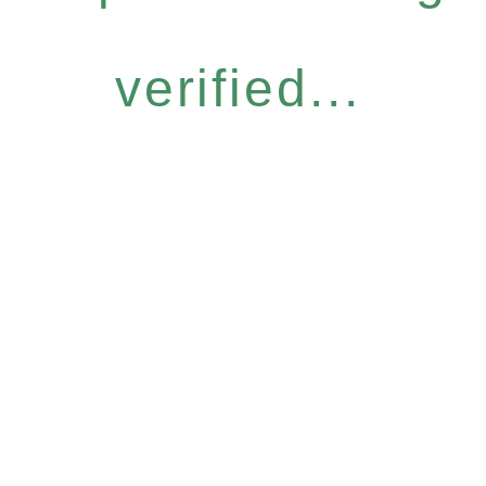
verified...