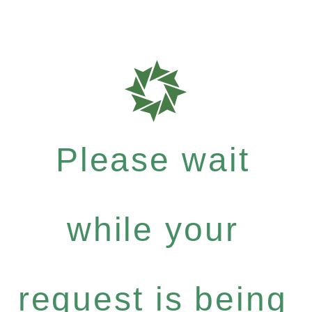
Please wait
while your
request is being