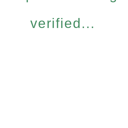
verified...