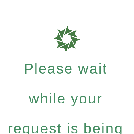
Please wait
while your
request is being