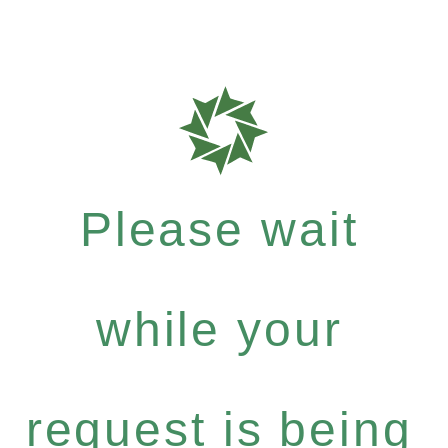
Please wait
while your
request is being