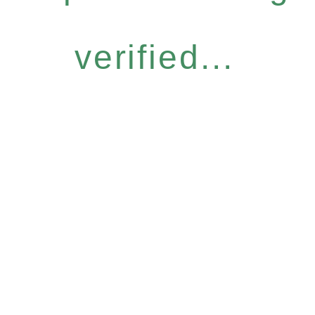
verified...