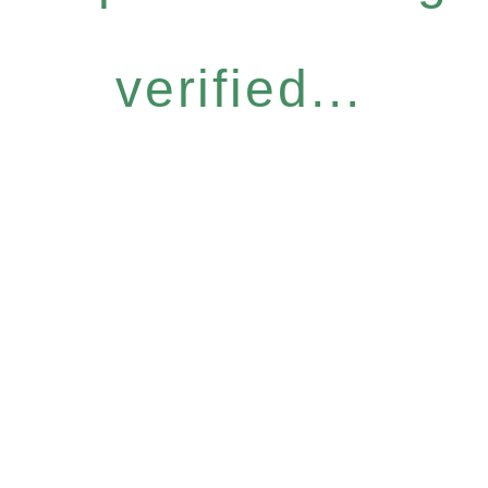
verified...