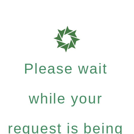
Please wait
while your
request is being