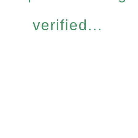
verified...