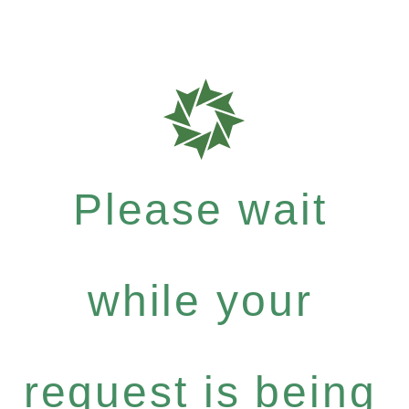
Please wait
while your
request is being