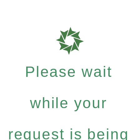
Please wait
while your
request is being