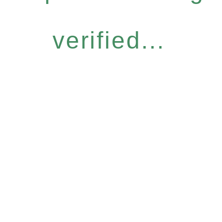
verified...