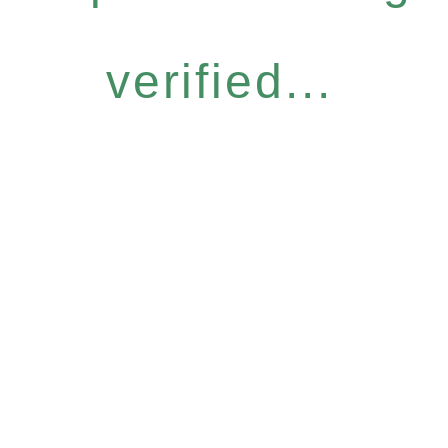
verified...