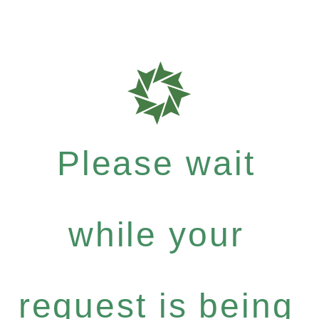
Please wait
while your
request is being