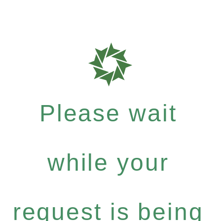
Please wait
while your
request is being