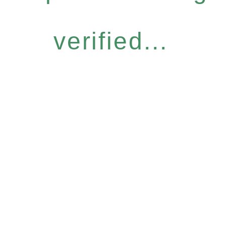
verified...