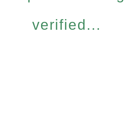
verified...