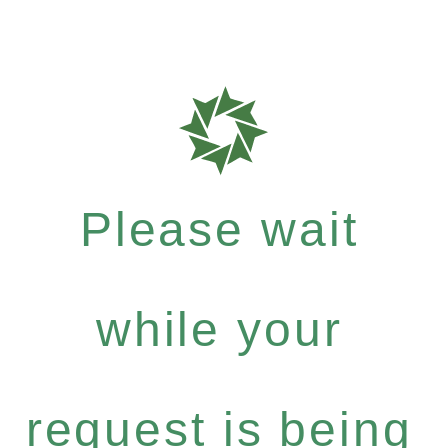
Please wait
while your
request is being