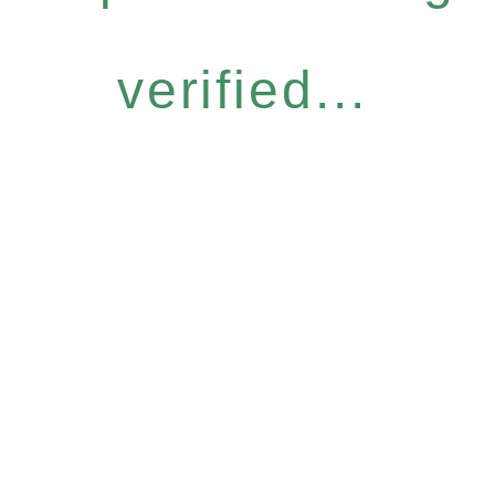
verified...