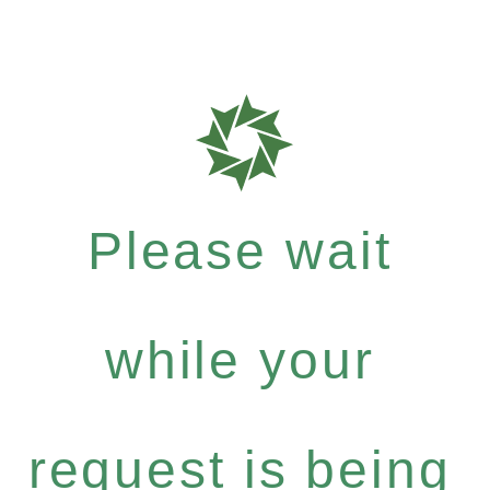
Please wait
while your
request is being