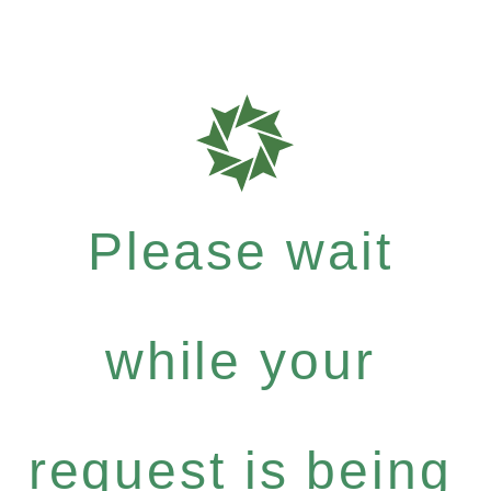
Please wait
while your
request is being