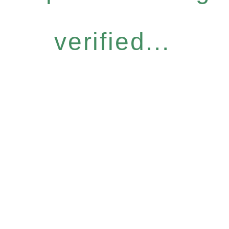
verified...