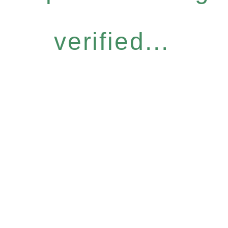
verified...