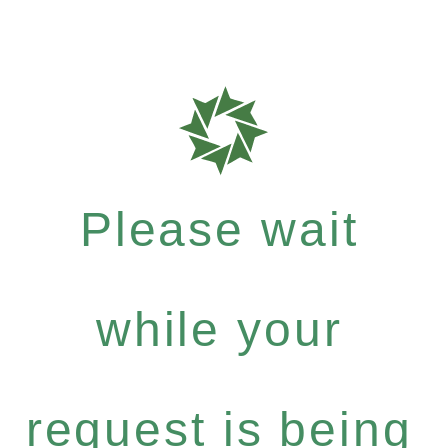
Please wait
while your
request is being