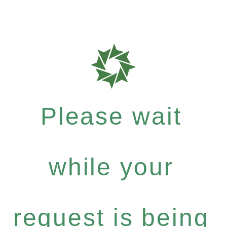
Please wait
while your
request is being