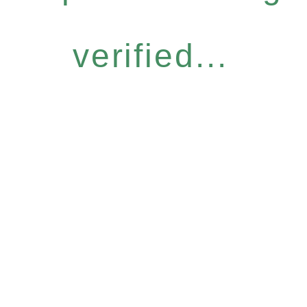
verified...