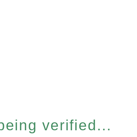
eing verified...