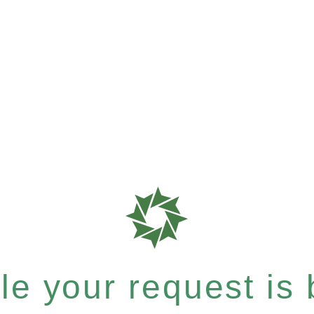
e your request is b