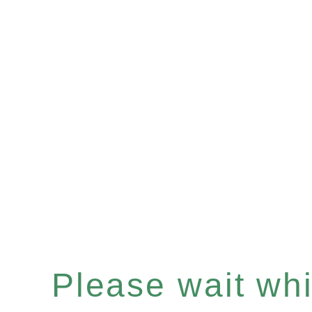
Please wait whil