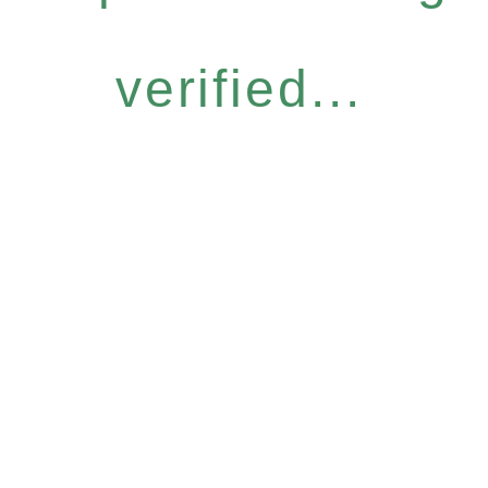
verified...