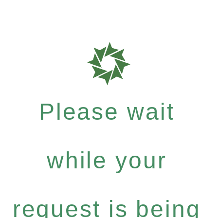
Please wait
while your
request is being