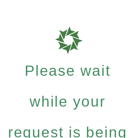
Please wait
while your
request is being