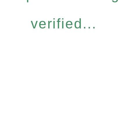
verified...