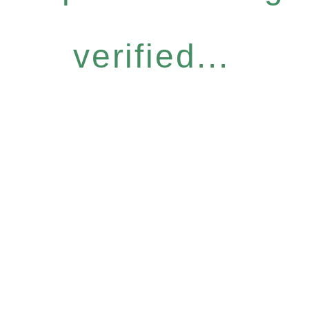
verified...