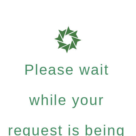
Please wait
while your
request is being