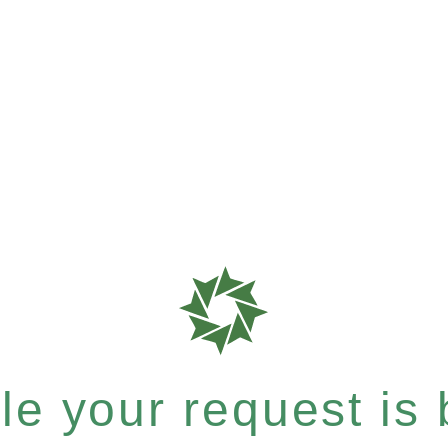
e your request is b