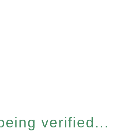
eing verified...