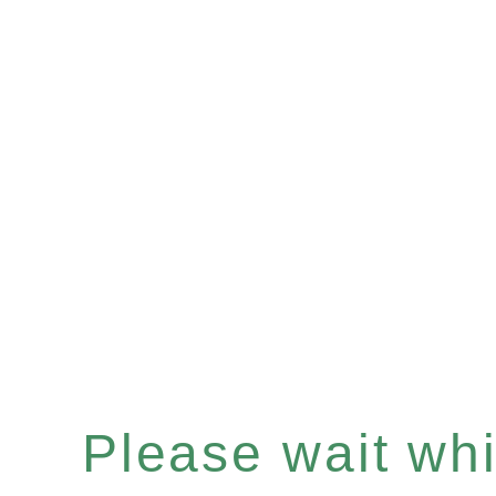
Please wait whil