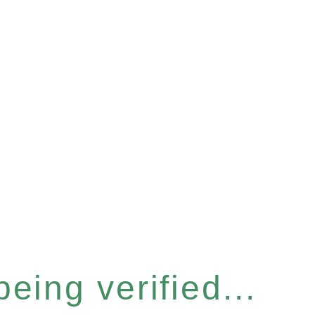
eing verified...