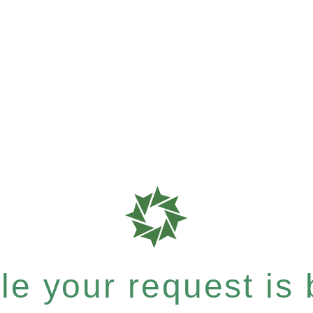
e your request is b