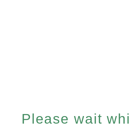
Please wait whil