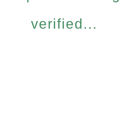
verified...