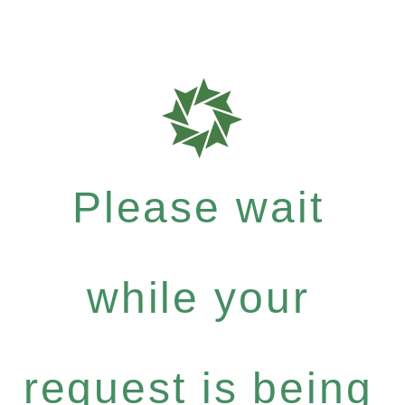
Please wait
while your
request is being