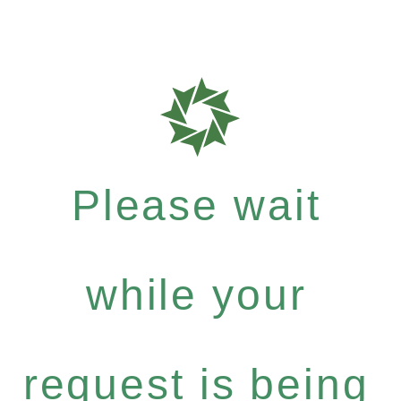
Please wait
while your
request is being