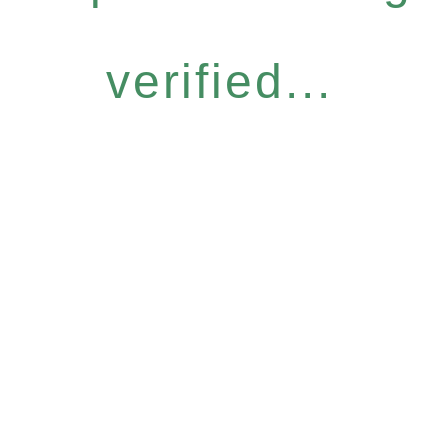
verified...