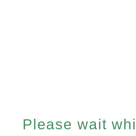
Please wait whil