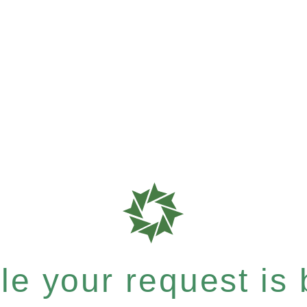
e your request is b