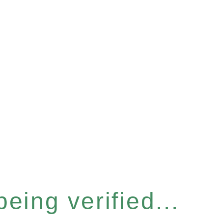
eing verified...