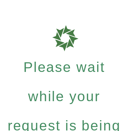
Please wait
while your
request is being