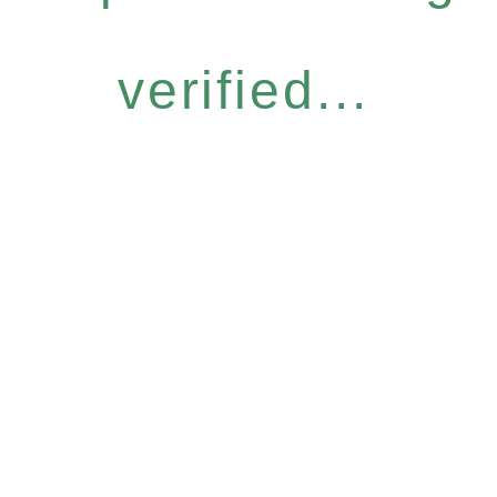
verified...