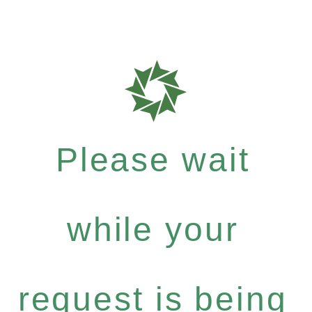
Please wait
while your
request is being