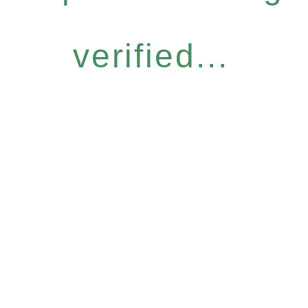
verified...