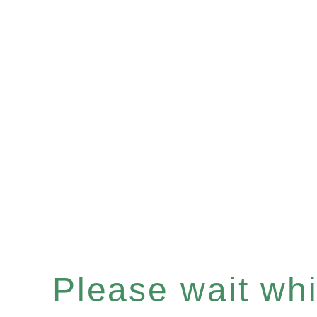
Please wait whil