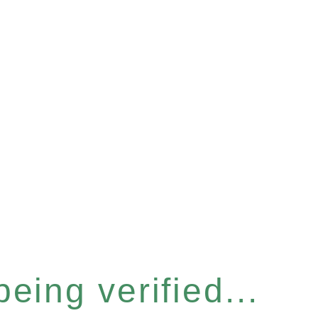
eing verified...