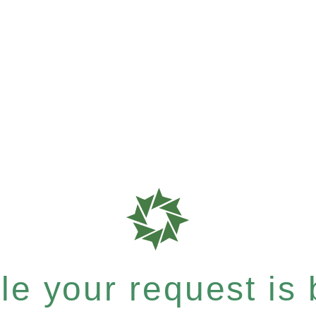
e your request is b