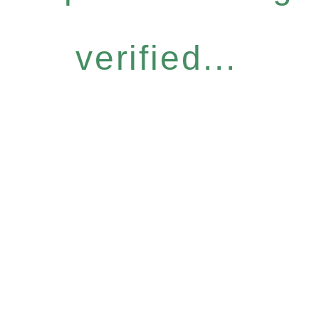
verified...