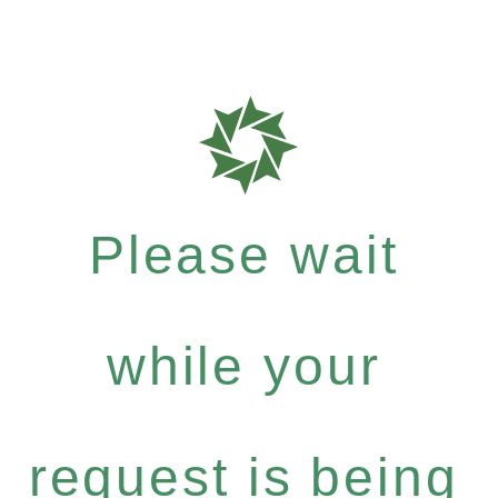
Please wait
while your
request is being