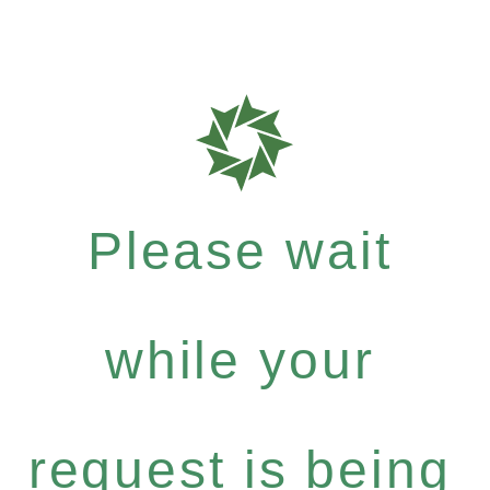
Please wait
while your
request is being