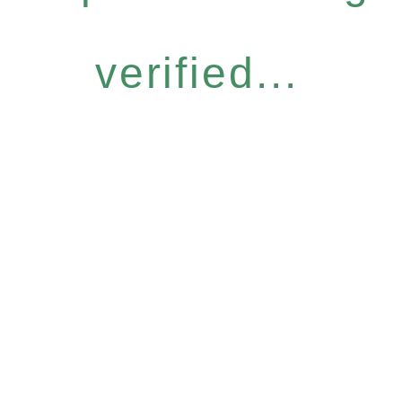
verified...